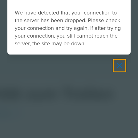
We have detected that your connection to
the server has been dropped. Please check
your connection and try again. If after trying
your connection, you still cannot reach the
server, the site may be down.
ität zum Trollen
rman