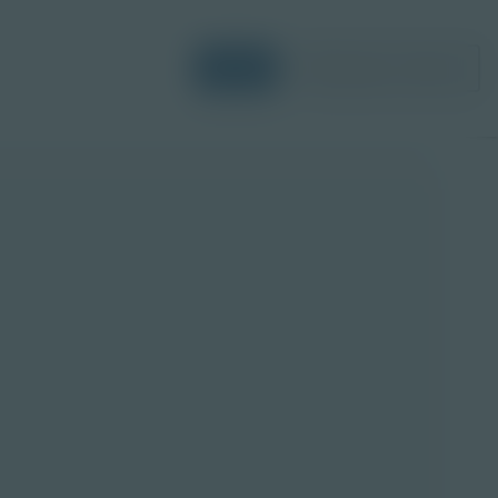
Login
Request a Demo