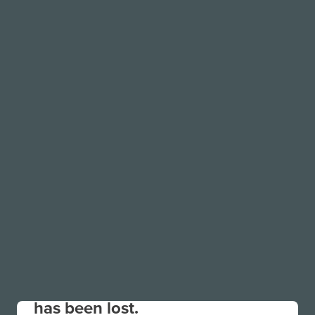
Your connection to the site
has been lost.