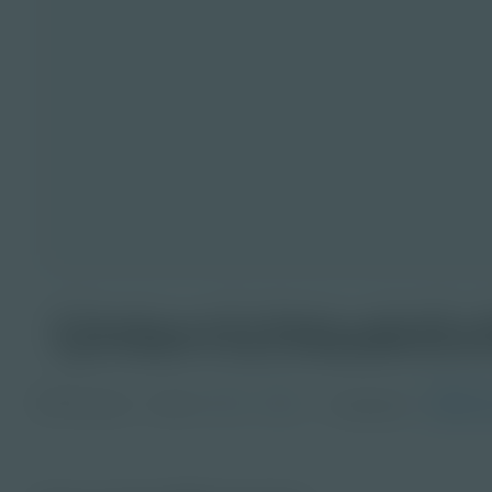
Unterrichtsaktiv
PDF Activity
Grade
Languages
Ge
3-5
6-8