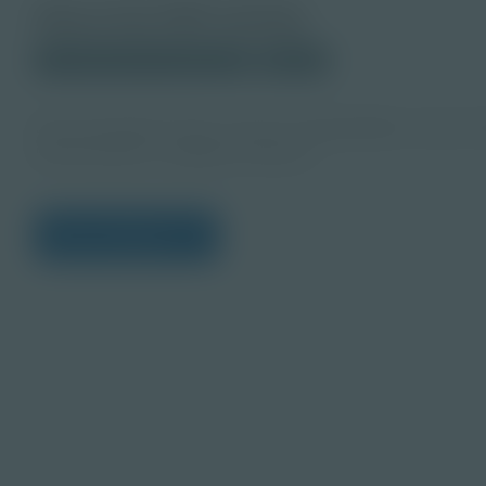
About this PDF Activity
© 2025 Discovery Education
Student
Die Lernenden lernen, wie sie ruhig bleiben und am 
Kommentaren umgehen können.
View Citations
Prepare learners for to